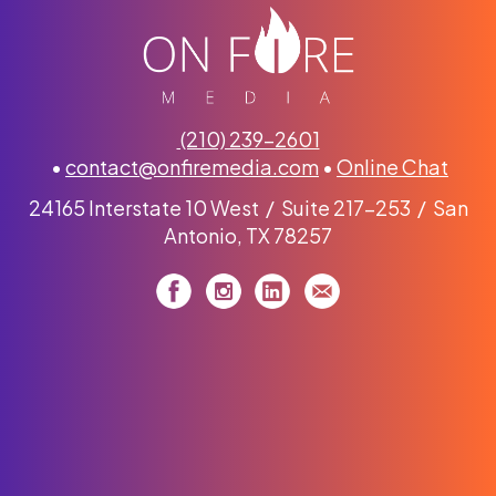
(210) 239-2601
•
contact@onfiremedia.com
•
Online Chat
24165 Interstate 10 West / Suite 217-253 / San
Antonio, TX 78257