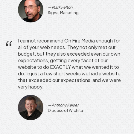
Mark Felton
Signal Marketing
I cannot recommend On Fire Media enough for
all of your web needs. They not only met our
budget, but they also exceeded even our own
expectations, getting every facet of our
website to do EXACTLY what we wanted it to
do. In just a few short weeks we had a website
that exceeded our expectations, and we were
very happy.
Anthony Keiser
Diocese of Wichita