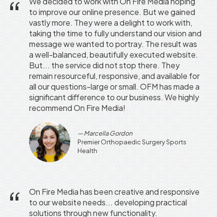
We decided to work with On Fire Media hoping
to improve our online presence. But we gained
vastly more. They were a delight to work with,
taking the time to fully understand our vision and
message we wanted to portray. The result was
a well-balanced, beautifully executed website.
But... the service did not stop there. They
remain resourceful, responsive, and available for
all our questions-large or small. OFM has made a
significant difference to our business. We highly
recommend On Fire Media!
Marcella Gordon
Premier Orthopaedic Surgery Sports
Health
On Fire Media has been creative and responsive
to our website needs... developing practical
solutions through new functionality.