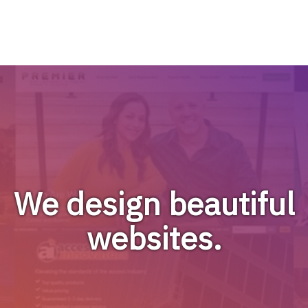
We design beautiful
websites.