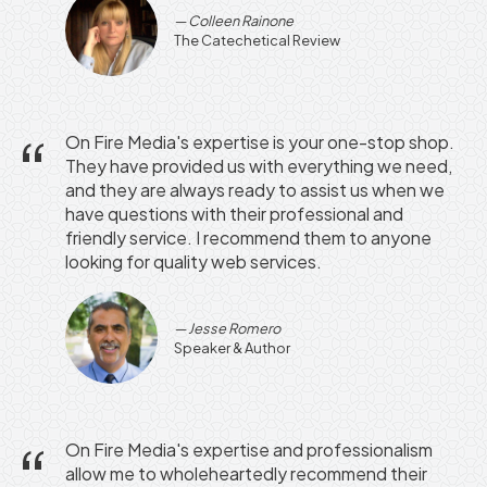
Colleen Rainone
The Catechetical Review
On Fire Media's expertise is your one-stop shop.
They have provided us with everything we need,
and they are always ready to assist us when we
have questions with their professional and
friendly service. I recommend them to anyone
looking for quality web services.
Jesse Romero
Speaker & Author
On Fire Media's expertise and professionalism
allow me to wholeheartedly recommend their