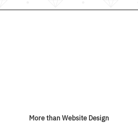
More than Website Design