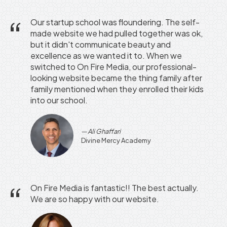
Our startup school was floundering. The self-
made website we had pulled together was ok,
but it didn't communicate beauty and
excellence as we wanted it to. When we
switched to On Fire Media, our professional-
looking website became the thing family after
family mentioned when they enrolled their kids
into our school.
Ali Ghaffari
Divine Mercy Academy
On Fire Media is fantastic!! The best actually.
We are so happy with our website.