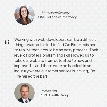
Brittany McClaskey
OSU College of Pharmacy
Working with web developers can be a difficult
thing. I was so thrilled to find On Fire Media and
to realize that it could be an easy process. Their
level of professionalism and skill allowed us to
take our website from outdated to new and
improved... and there were no hassles! In an
industry where customer service is lacking, On
Fire raised the bar!
James Yep
TRIUNE Health Group