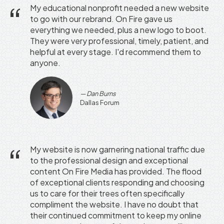
My educational nonprofit needed a new website
to go with our rebrand. On Fire gave us
everything we needed, plus a new logo to boot.
They were very professional, timely, patient, and
helpful at every stage. I'd recommend them to
anyone.
Dan Burns
Dallas Forum
My website is now garnering national traffic due
to the professional design and exceptional
content On Fire Media has provided. The flood
of exceptional clients responding and choosing
us to care for their trees often specifically
compliment the website. I have no doubt that
their continued commitment to keep my online