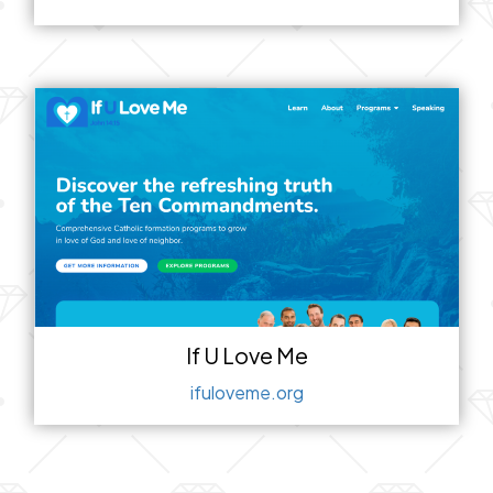
If U Love Me
ifuloveme.org