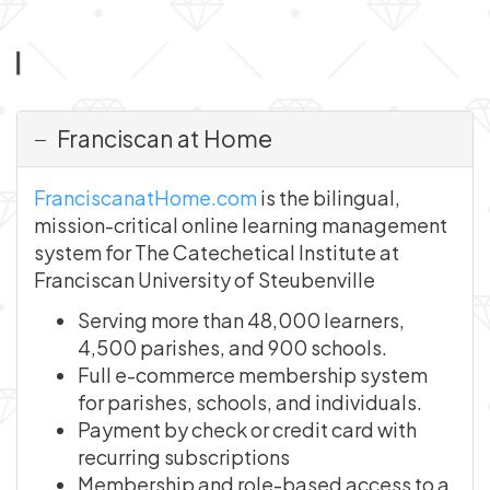
Franciscan at Home
FranciscanatHome.com
is the bilingual,
mission-critical online learning management
system for The Catechetical Institute at
Franciscan University of Steubenville
Serving more than 48,000 learners,
4,500 parishes, and 900 schools.
Full e-commerce membership system
for parishes, schools, and individuals.
Payment by check or credit card with
recurring subscriptions
Membership and role-based access to a