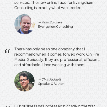
services. The new online face for Evangelium
Consulting is exactly what we needed.
Keith Borchers
Evangelium Consulting
There has only been one company that I
recommend when it comes to web work, On Fire
Media. Seriously, they are professional, efficient,
and affordable. I love working with them.
Chris Padgett
Speaker & Author
Our business has increased by 34% in the first