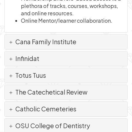
plethora of tracks, courses, workshops,
and online resources.
Online Mentor/learner collaboration.
Cana Family Institute
Infinidat
Totus Tuus
The Catechetical Review
Catholic Cemeteries
OSU College of Dentistry