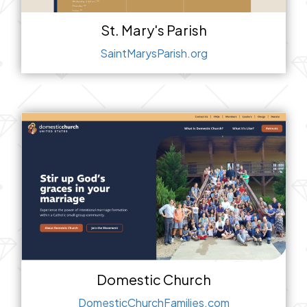
St. Mary's Parish
SaintMarysParish.org
Domestic Church
DomesticChurchFamilies.com