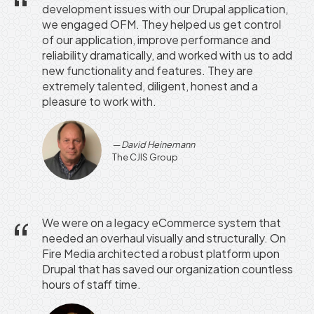
development issues with our Drupal application,
we engaged OFM. They helped us get control
of our application, improve performance and
reliability dramatically, and worked with us to add
new functionality and features. They are
extremely talented, diligent, honest and a
pleasure to work with.
David Heinemann
The CJIS Group
We were on a legacy eCommerce system that
needed an overhaul visually and structurally. On
Fire Media architected a robust platform upon
Drupal that has saved our organization countless
hours of staff time.