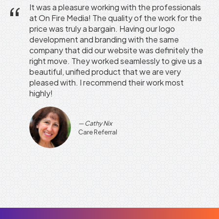
It was a pleasure working with the professionals
at On Fire Media! The quality of the work for the
price was truly a bargain. Having our logo
development and branding with the same
company that did our website was definitely the
right move. They worked seamlessly to give us a
beautiful, unified product that we are very
pleased with. I recommend their work most
highly!
Cathy Nix
Care Referral