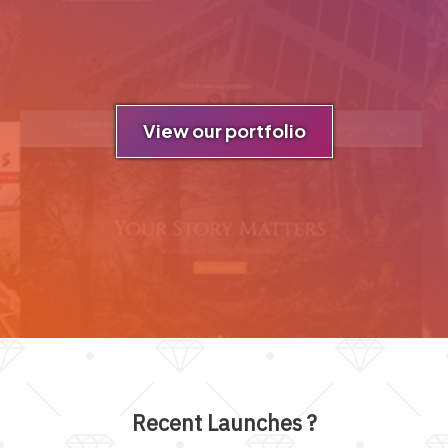
View our portfolio
Recent Launches
?