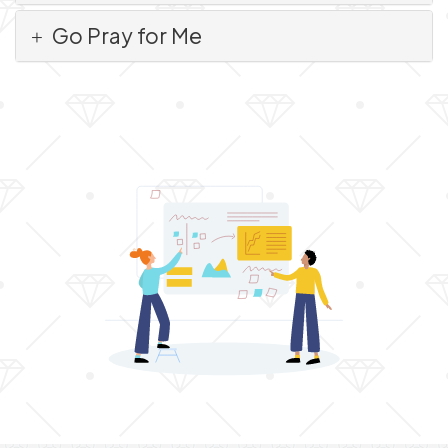
Go Pray for Me