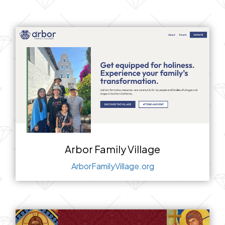
Arbor Family Village
ArborFamilyVillage.org