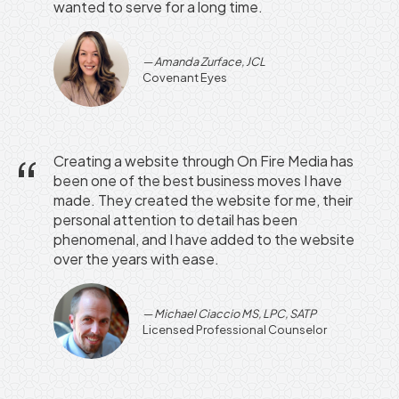
wanted to serve for a long time.
Amanda Zurface, JCL
Covenant Eyes
Creating a website through On Fire Media has
been one of the best business moves I have
made. They created the website for me, their
personal attention to detail has been
phenomenal, and I have added to the website
over the years with ease.
Michael Ciaccio MS, LPC, SATP
Licensed Professional Counselor