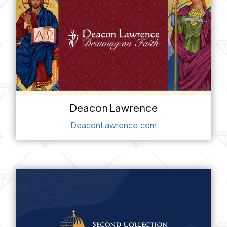
Deacon Lawrence
DeaconLawrence.com