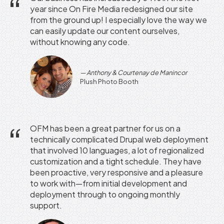
year since On Fire Media redesigned our site
from the ground up! I especially love the way we
can easily update our content ourselves,
without knowing any code.
Anthony & Courtenay de Manincor
Plush Photo Booth
OFM has been a great partner for us on a
technically complicated Drupal web deployment
that involved 10 languages, a lot of regionalized
customization and a tight schedule. They have
been proactive, very responsive and a pleasure
to work with—from initial development and
deployment through to ongoing monthly
support.