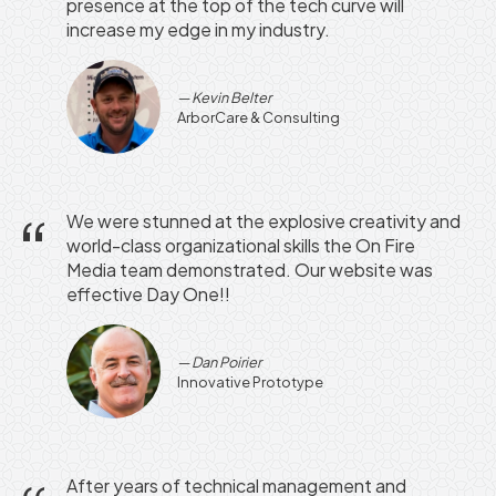
presence at the top of the tech curve will
increase my edge in my industry.
Kevin Belter
ArborCare & Consulting
We were stunned at the explosive creativity and
world-class organizational skills the On Fire
Media team demonstrated. Our website was
effective Day One!!
Dan Poirier
Innovative Prototype
After years of technical management and