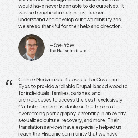
would have never been able to do ourselves. It
was so beneficial in helping us deeper
understand and develop our own ministry and
we are so thankful for their help and direction.
Drew Isbell
The Marian Institute
On Fire Media made it possible for Covenant
Eyes to provide a reliable Drupal-based website
for individuals, families, parishes, and
arch/dioceses to access the best, exclusively
Catholic content available on the topics of
overcoming pornography, parenting in an overly
sexualized culture, recovery, and more. Their
translation services have especially helped us
reach the Hispanic community that we have