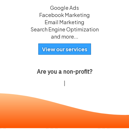
Google Ads
Facebook Marketing
Email Marketing
Search Engine Optimization
and more...
View our services
Are you a non-profit?