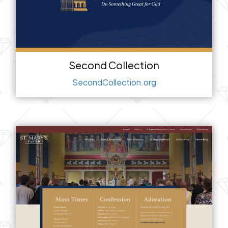
Second Collection
SecondCollection.org