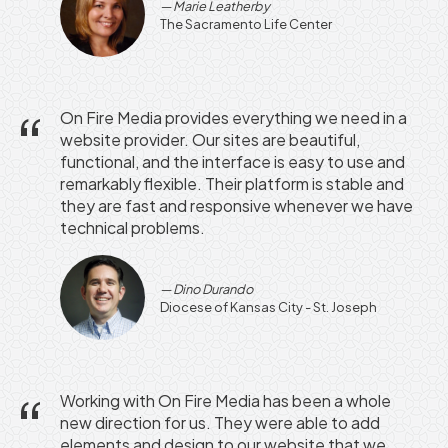
Marie Leatherby
The Sacramento Life Center
On Fire Media provides everything we need in a
website provider. Our sites are beautiful,
functional, and the interface is easy to use and
remarkably flexible. Their platform is stable and
they are fast and responsive whenever we have
technical problems.
Dino Durando
Diocese of Kansas City - St. Joseph
Working with On Fire Media has been a whole
new direction for us. They were able to add
elements and design to our website that we