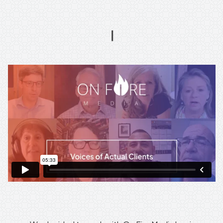
On
Fire
Media's
Unparalleled
Customer
Service