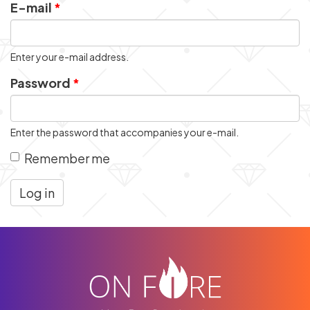
E-mail
*
Enter your e-mail address.
Password
*
Enter the password that accompanies your e-mail.
Remember me
Log in