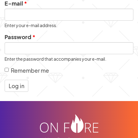
E-mail
*
Enter your e-mail address.
Password
*
Enter the password that accompanies your e-mail.
Remember me
Log in